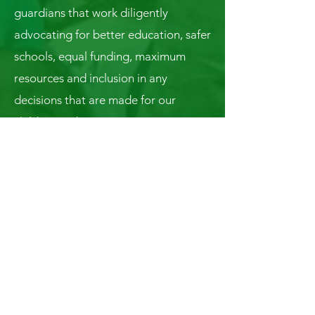
guardians that work diligently
advocating for better education, safer
schools, equal funding, maximum
resources and inclusion in any
decisions that are made for our
children’s education.
Connect With Us