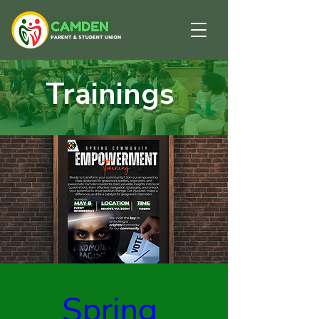
Trainings
Spring 