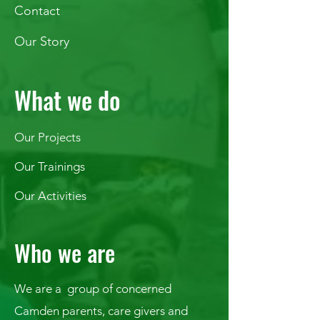
Contact
Our Story
What we do
Our Projects
Our Trainings
Our Activities
Who we are
We are a group of concerned
Camden parents, care givers and