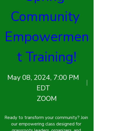
Community 
Empowermen
t Training!
May 08, 2024, 7:00 PM
EDT
ZOOM
Ready to transform your community? Join 
our empowering class designed for 
grassroots leaders, organizers, and 