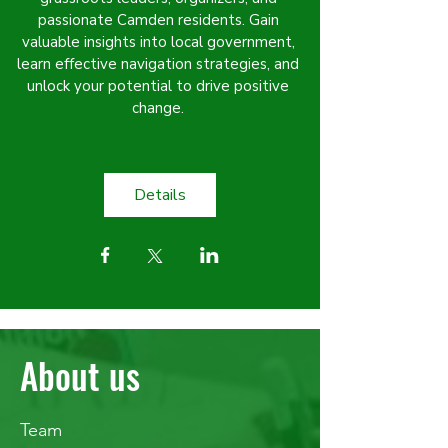
passionate Camden residents. Gain 
valuable insights into local government, 
learn effective navigation strategies, and 
unlock your potential to drive positive 
change. 
Details
About us
Team