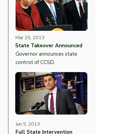
Mar 25, 2013
State Takeover Announced
Governor announces state
control of CCSD.
Jun 5, 2013
Full State Intervention