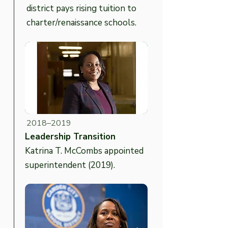
district pays rising tuition to
charter/renaissance schools.
2018–2019
Leadership Transition
Katrina T. McCombs appointed
superintendent (2019).