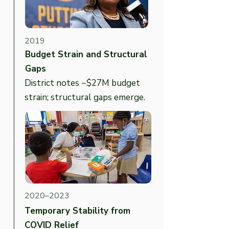
2019
Budget Strain and Structural
Gaps
District notes ~$27M budget
strain; structural gaps emerge.
2020–2023
Temporary Stability from
COVID Relief