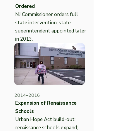
Ordered
NJ Commissioner orders full
state intervention; state
superintendent appointed later
in 2013.
2014–2016
Expansion of Renaissance
Schools
Urban Hope Act build-out:
renaissance schools expand;