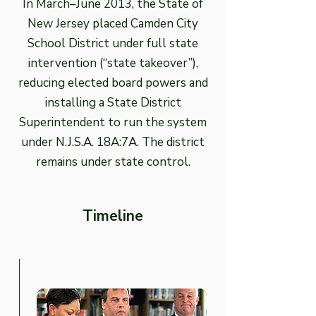
In March–June 2013, the State of
New Jersey placed Camden City
School District under full state
intervention (“state takeover”),
reducing elected board powers and
installing a State District
Superintendent to run the system
under N.J.S.A. 18A:7A. The district
remains under state control.
Timeline