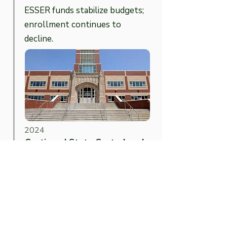
ESSER funds stabilize budgets;
enrollment continues to
decline.
2024
Continued State Control and
Rising Tuition Costs
Camden remains under state
control; tuition outflows to
renaissance/charter schools
grow.