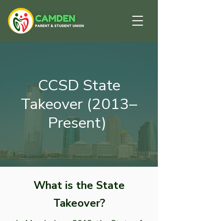
CCSD State
Takeover (2013–
Present)
What is the State
Takeover?