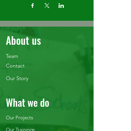
About us
Team
Contact
Our Story
What we do
Our Projects
Our Trainings