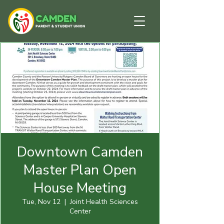
Downtown Camden
Master Plan Open
House Meeting
Tue, Nov 12
  |  
Joint Health Sciences
Center