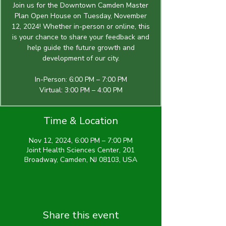
Join us for the Downtown Camden Master
Plan Open House on Tuesday, November
12, 2024! Whether in-person or online, this
is your chance to share your feedback and
help guide the future growth and
development of our city.
In-Person: 6:00 PM – 7:00 PM
Virtual: 3:00 PM – 4:00 PM
Time & Location
Nov 12, 2024, 6:00 PM – 7:00 PM
Joint Health Sciences Center, 201
Broadway, Camden, NJ 08103, USA
Share this event