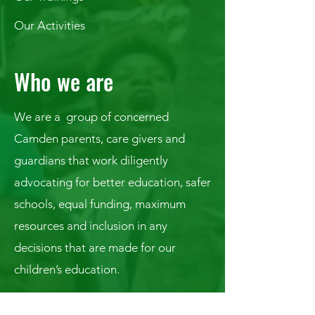
Our Activities
Who we are
We are a group of concerned
Camden parents, care givers and
guardians that work diligently
advocating for better education, safer
schools, equal funding, maximum
resources and inclusion in any
decisions that are made for our
children’s education.