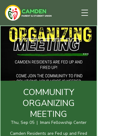
COMMUNITY
ORGANIZING
MEETING
Thu, Sep 05
  |  
Imani Fellowship Center
Camden Residents are Fed up and Fired