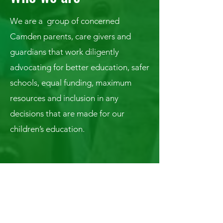
We are a group of concerned
Camden parents, care givers and
guardians that work diligently
advocating for better education, safer
schools, equal funding, maximum
resources and inclusion in any
decisions that are made for our
children’s education.
Connect With Us