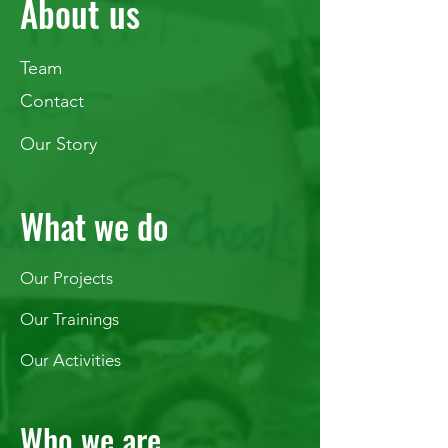
About us
Team
Contact
Our Story
What we do
Our Projects
Our Trainings
Our Activities
Who we are