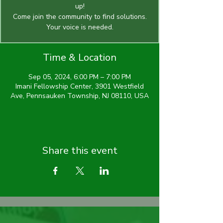
up!
Come join the community to find solutions.
Time & Location
Sep 05, 2024, 6:00 PM – 7:00 PM
Imani Fellowship Center, 3901 Westfield
Ave, Pennsauken Township, NJ 08110, USA
Share this event