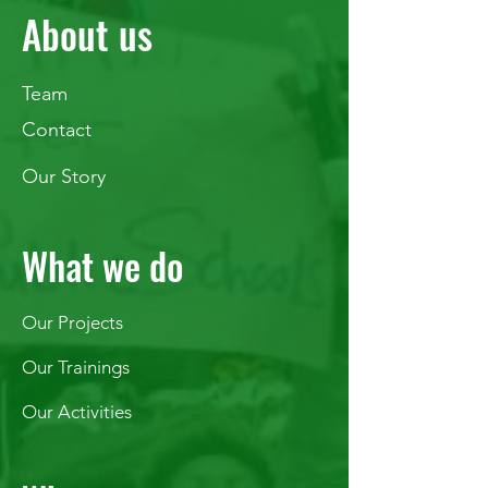
About us
Team
Contact
Our Story
What we do
Our Projects
Our Trainings
Our Activities