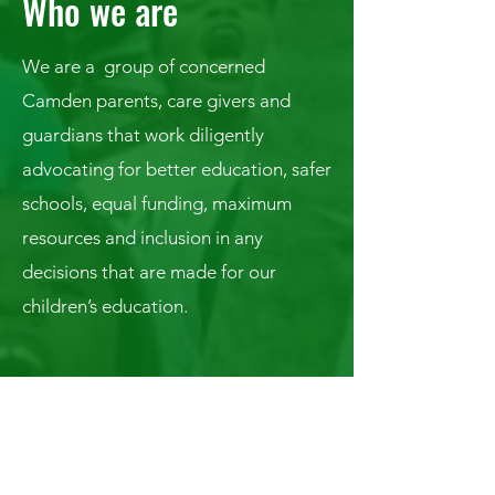
Who we are
We are a group of concerned
Camden parents, care givers and
guardians that work diligently
advocating for better education, safer
schools, equal funding, maximum
resources and inclusion in any
decisions that are made for our
children’s education.