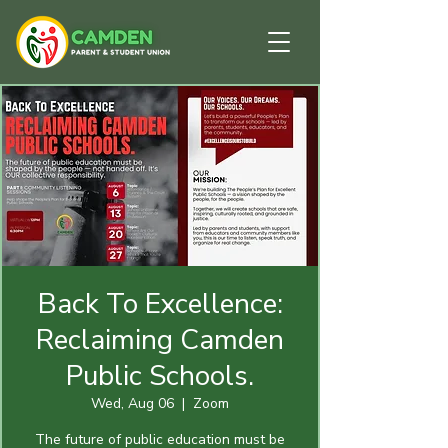
Back To Excellence:
Reclaiming Camden
Public Schools.
Wed, Aug 06
  |  
Zoom
The future of public education must be