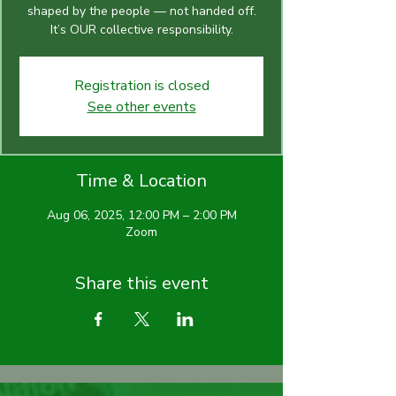
shaped by the people — not handed off.
It’s OUR collective responsibility.
Registration is closed
See other events
Time & Location
Aug 06, 2025, 12:00 PM – 2:00 PM
Zoom
Share this event