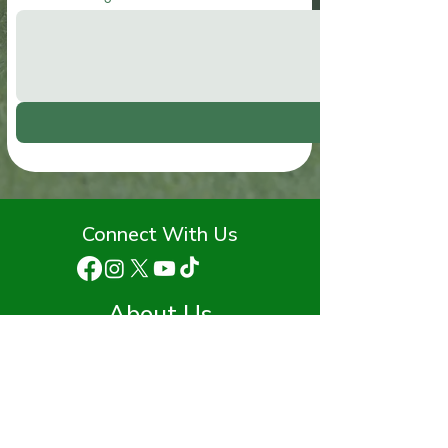
Connect With Us
About Us
Staff
Advisory Board
Funding