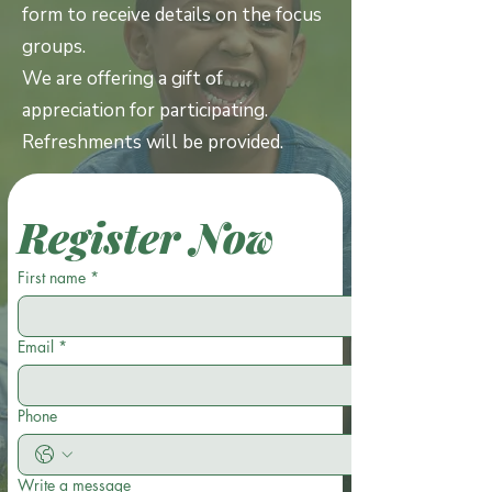
form to receive details on the focus
groups.
We are offering a gift of
appreciation for participating.
Refreshments will be provided.
Register Now
First name
*
Email
*
Phone
Write a message