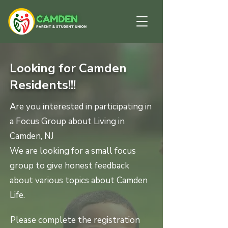
Looking for Camden
Residents!!!
Are you interested in participating in
a Focus Group about Living in
Camden, NJ
We are looking for a small focus
group to give honest feedback
about various topics about Camden
Life.
Please complete the registration