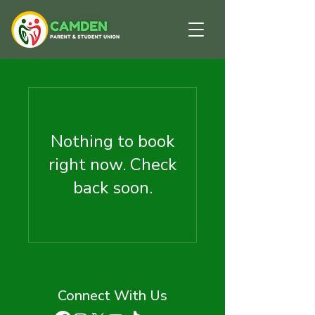
Nothing to book
right now. Check
back soon.
Connect With Us