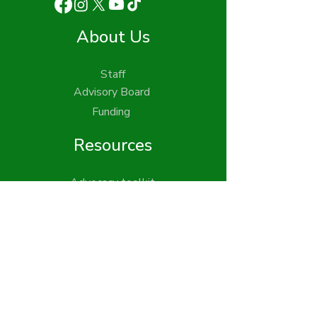
About Us
Staff
Advisory Board
Funding
Resources
Advocacy toolkit
Publications
Find your legislators
Get Involved
Action Updates