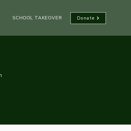
SCHOOL TAKEOVER
Donate
n