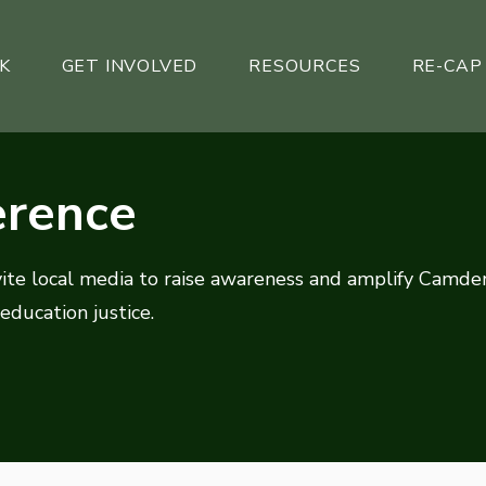
K
GET INVOLVED
RESOURCES
RE-CAP
erence
vite local media to raise awareness and amplify Camde
 education justice.