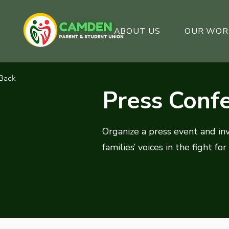
ABOUT US
OUR WOR
Back
Press Conf
Organize a press event and in
families’ voices in the fight for